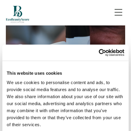
EcoBeautyScore
This website uses cookies
We use cookies to personalise content and ads, to
provide social media features and to analyse our traffic.
We also share information about your use of our site with
our social media, advertising and analytics partners who
EcoBeautyScore
: the first
may combine it with other information that you’ve
provided to them or that they’ve collected from your use
global, science-based
of their services.