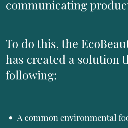
communicating product
To do this, the EcoBeau
has created a solution t
following:
A common environmental foo