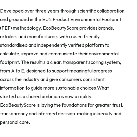
Developed over three years through scientific collaboration
and grounded in the EU’s Product Environmental Footprint
(PEF) methodology, EcoBeautyScore provides brands,
retailers and manufacturers with a user-friendly,
standardised and independently verified platform to
calculate, improve and communicate their environmental
footprint. The result is a clear, transparent scoring system,
from A to E, designed to support meaningful progress
across the industry and give consumers consistent
information to guide more sustainable choices.What
started as a shared ambition is now a reality.
EcoBeautyScore is laying the foundations for greater trust,
transparency and informed decision-making in beauty and
personal care.