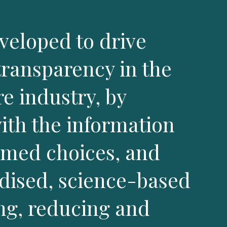
eloped to drive
transparency in the
e industry, by
th the information
rmed choices, and
rdised, science-based
ng, reducing and