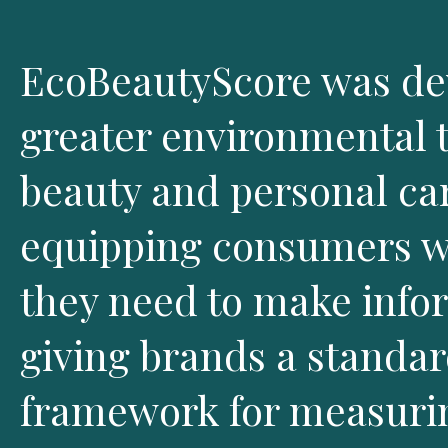
EcoBeautyScore was dev
greater environmental 
beauty and personal car
equipping consumers wi
they need to make info
giving brands a standa
framework for measuri