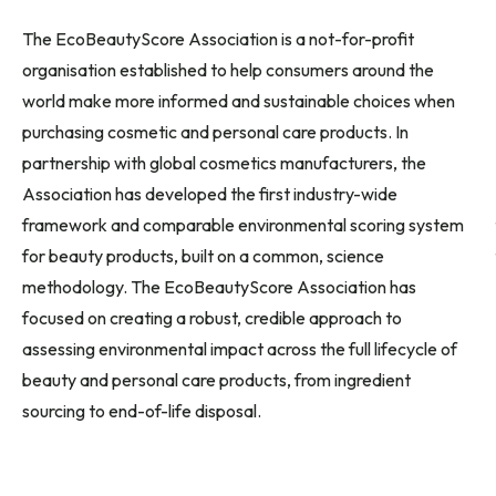
The EcoBeautyScore Association is a not-for-profit
organisation established to help consumers around the
world make more informed and sustainable choices when
purchasing cosmetic and personal care products. In
partnership with global cosmetics manufacturers, the
Association has developed the first industry-wide
framework and comparable environmental scoring system
for beauty products, built on a common, science
methodology. The EcoBeautyScore Association has
focused on creating a robust, credible approach to
assessing environmental impact across the full lifecycle of
beauty and personal care products, from ingredient
sourcing to end-of-life disposal.