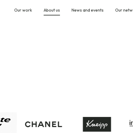
Our work
About us
News and events
Our netw