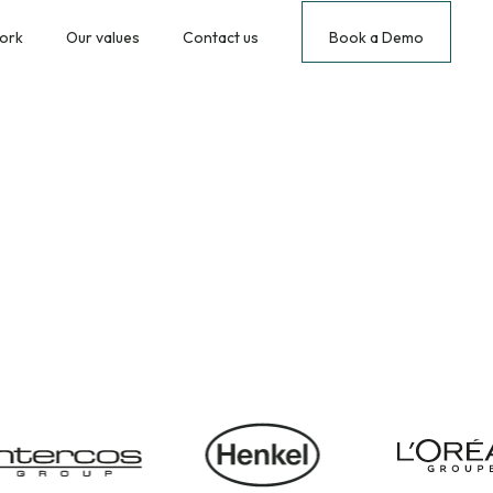
ork
Our values
Contact us
Book a Demo