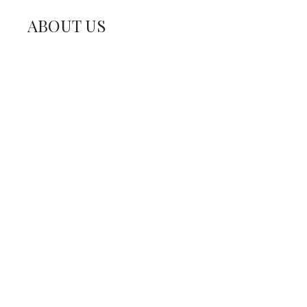
ABOUT US