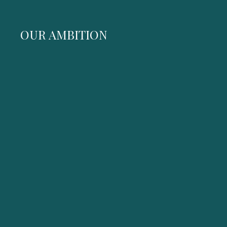
OUR AMBITION