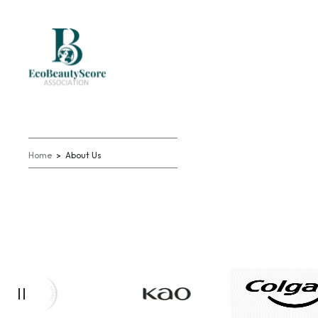
Home
About Us
>