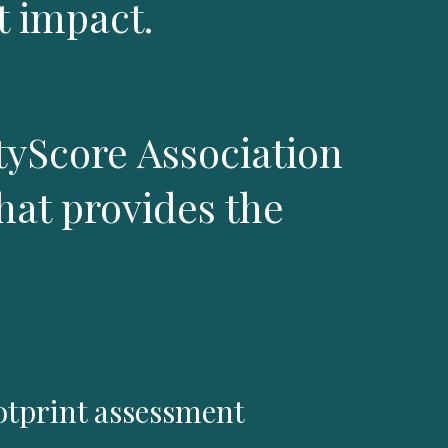
 impact.
tyScore Association
hat provides the
tprint assessment